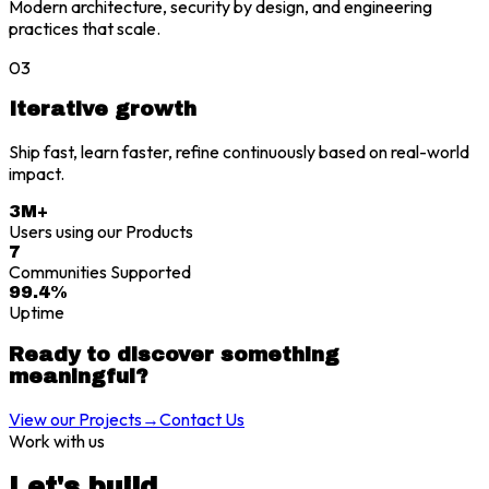
Modern architecture, security by design, and engineering
practices that scale.
03
Iterative growth
Ship fast, learn faster, refine continuously based on real-world
impact.
3M+
Users using our Products
7
Communities Supported
99.4%
Uptime
Ready to discover something
meaningful?
View our Projects
→
Contact Us
Work with us
Let's build