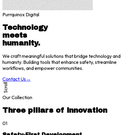
Purrquinox Digital
Technology
meets
humanity.
We craft meaningful solutions that bridge technology and
humanity. Building tools that enhance safety, streamline
workflows, and empower communities.
Contact Us
→
Scroll
Our Collection
Three pillars of innovation
01
Safety-First Development