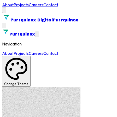
About
Projects
Careers
Contact
Purrquinox Digital
Purrquinox
Purrquinox
Navigation
About
Projects
Careers
Contact
Change Theme