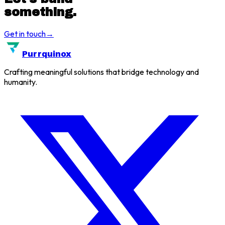
something.
Get in touch
→
Purrquinox
Crafting meaningful solutions that bridge technology and
humanity.