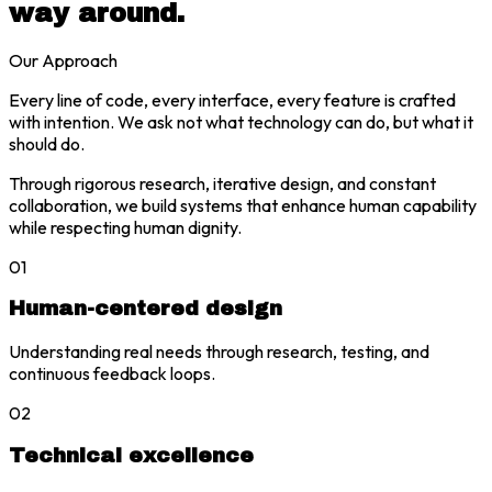
way around.
Our Approach
Every line of code, every interface, every feature is crafted
with intention. We ask not what technology can do, but what it
should do.
Through rigorous research, iterative design, and constant
collaboration, we build systems that enhance human capability
while respecting human dignity.
01
Human-centered design
Understanding real needs through research, testing, and
continuous feedback loops.
02
Technical excellence