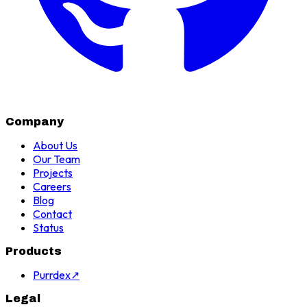
Company
About Us
Our Team
Projects
Careers
Blog
Contact
Status
Products
Purrdex
↗
Legal