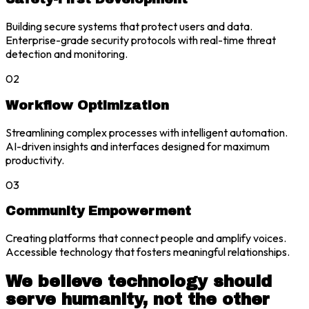
Building secure systems that protect users and data.
Enterprise-grade security protocols with real-time threat
detection and monitoring.
02
Workflow Optimization
Streamlining complex processes with intelligent automation.
AI-driven insights and interfaces designed for maximum
productivity.
03
Community Empowerment
Creating platforms that connect people and amplify voices.
Accessible technology that fosters meaningful relationships.
We believe technology should
serve humanity, not the other