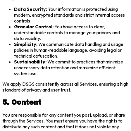
Data Security:
Your information is protected using
modern, encrypted standards and strict internal access
controls.
Granular Control:
You have access to clear,
understandable controls to manage your privacy and
data visibility.
Simplicity:
We communicate data handling and usage
policies in human-readable language, avoiding legal or
technical obfuscation.
Sustainability:
We commit to practices that minimize
unnecessary data retention and maximize efficient
system use.
We apply DSGS consistently across all Services, ensuring a high
standard of privacy and user trust.
5. Content
You are responsible for any content you post, upload, or share
through the Services. You must ensure you have the rights to
distribute any such content and that it does not violate any