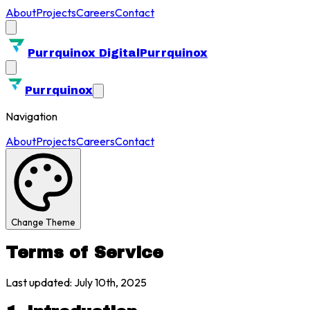
About
Projects
Careers
Contact
Purrquinox Digital
Purrquinox
Purrquinox
Navigation
About
Projects
Careers
Contact
Change Theme
Terms of Service
Last updated: July 10th, 2025