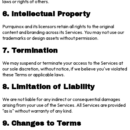
laws or rights of others.
6. Intellectual Property
Purrquinox and its licensors retain all rights to the original
content and branding across its Services. You may not use our
trademarks or design assets without permission.
7. Termination
We may suspend or terminate your access to the Services at
our sole discretion, without notice, if we believe you've violated
these Terms or applicable laws.
8. Limitation of Liability
We are not liable for any indirect or consequential damages
arising from your use of the Services. All Services are provided
"as is" without warranty of any kind.
9. Changes to Terms