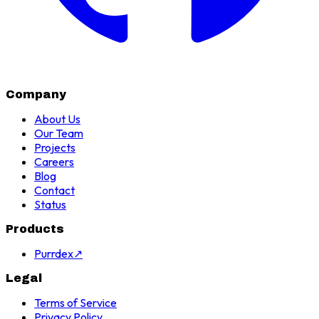
Company
About Us
Our Team
Projects
Careers
Blog
Contact
Status
Products
Purrdex
↗
Legal
Terms of Service
Privacy Policy