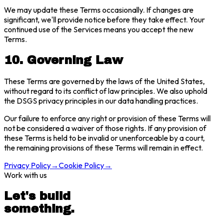
We may update these Terms occasionally. If changes are
significant, we'll provide notice before they take effect. Your
continued use of the Services means you accept the new
Terms.
10. Governing Law
These Terms are governed by the laws of the United States,
without regard to its conflict of law principles. We also uphold
the DSGS privacy principles in our data handling practices.
Our failure to enforce any right or provision of these Terms will
not be considered a waiver of those rights. If any provision of
these Terms is held to be invalid or unenforceable by a court,
the remaining provisions of these Terms will remain in effect.
Privacy Policy
→
Cookie Policy
→
Work with us
Let's build
something.