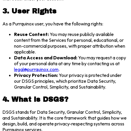
3. User Rights
As a Purrquinox user, you have the following rights:
Reuse Content:
You may reuse publicly available
content from the Services for personal, educational, or
non-commercial purposes, with proper attribution when
applicable.
Data Access and Download:
You may request a copy
of your personal data at any time by contacting us at
legal@purrquinox.com
.
Privacy Protection:
Your privacy is protected under
our DSGS principles, which prioritize Data Security,
Granular Control, Simplicity, and Sustainability.
4. What is DSGS?
DSGS stands for Data Security, Granular Control, Simplicity,
and Sustainability. It is the core framework that guides how we
design, build, and operate privacy-respecting systems across
Purrquinox services.