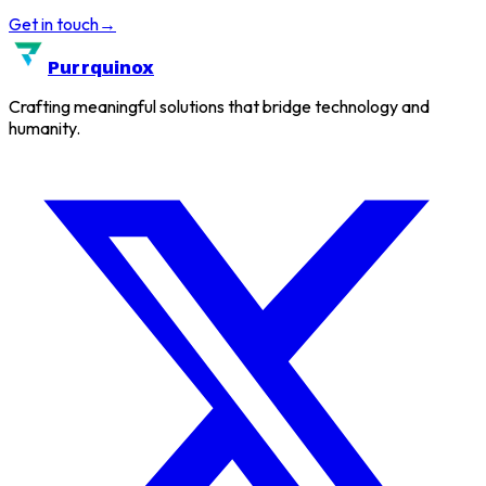
Get in touch
→
Purrquinox
Crafting meaningful solutions that bridge technology and
humanity.