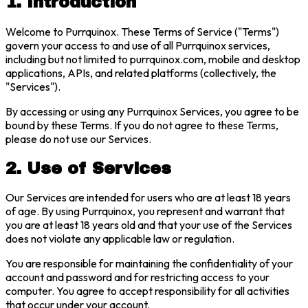
1. Introduction
Welcome to Purrquinox. These Terms of Service ("Terms")
govern your access to and use of all Purrquinox services,
including but not limited to purrquinox.com, mobile and desktop
applications, APIs, and related platforms (collectively, the
"Services").
By accessing or using any Purrquinox Services, you agree to be
bound by these Terms. If you do not agree to these Terms,
please do not use our Services.
2. Use of Services
Our Services are intended for users who are at least 18 years
of age. By using Purrquinox, you represent and warrant that
you are at least 18 years old and that your use of the Services
does not violate any applicable law or regulation.
You are responsible for maintaining the confidentiality of your
account and password and for restricting access to your
computer. You agree to accept responsibility for all activities
that occur under your account.